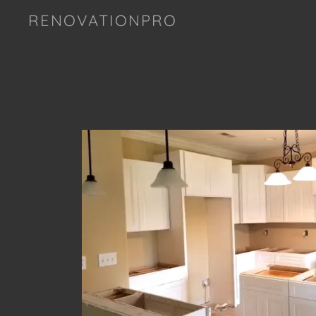
RENOVATIONPRO