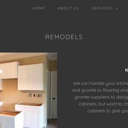
HOME
ABOUT US
SERVICES
REMODELS
K
We can handle your kitch
and granite to flooring an
granite suppliers to desi
cabinets, but want to c
cabinets to give yo