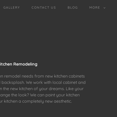
GALLERY
CONTACT US
BLOG
MORE
itchen Remodeling
en remodel needs from new kitchen cabinets
d backsplash. We work with local cabinet and
gn the new kitchen of your dreams. Like your
hange the look? We can paint your kitchen
ur kitchen a completely new aesthetic.