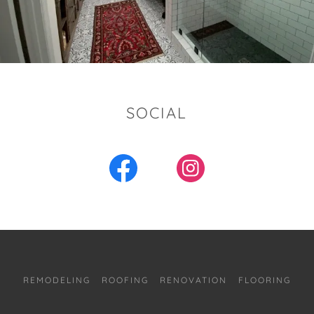
SOCIAL
REMODELING
ROOFING
RENOVATION
FLOORING