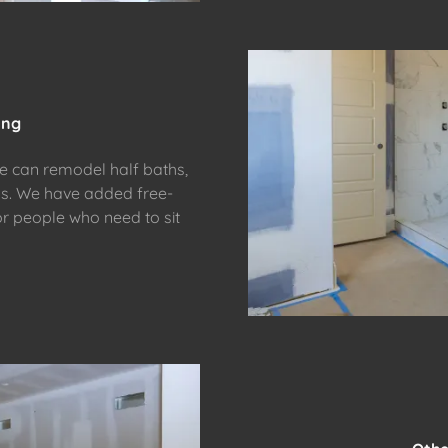
ing
we can remodel half baths,
ms. We have added free-
or people who need to sit