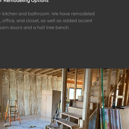
r Remodeling Options
ur kitchen and bathroom. We have remodeled
 office, and closet, as well as added accent
barn doors and a hall tree bench.