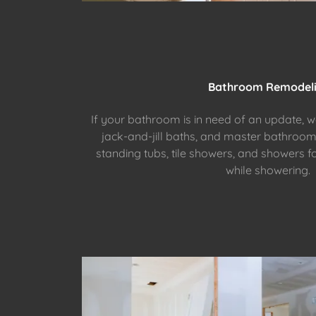
Bathroom Remodel
If your bathroom is in need of an update, 
jack-and-jill baths, and master bathroo
standing tubs, tile showers, and showers f
while showering.