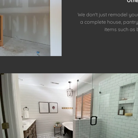
Othe
We don't just remodel yo
a complete house, pantry,
items such as 